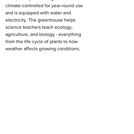
climate-controlled for year-round use 
and is equipped with water and 
electricity. The greenhouse helps 
science teachers teach ecology, 
agriculture, and biology - everything 
from the life cycle of plants to how 
weather affects growing conditions. 