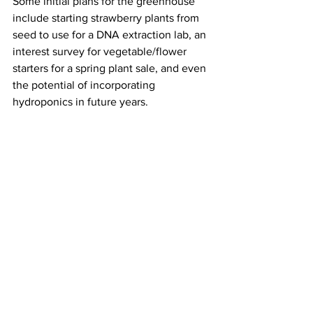
Some initial plans for the greenhouse 
include starting strawberry plants from 
seed to use for a DNA extraction lab, an 
interest survey for vegetable/flower 
starters for a spring plant sale, and even 
the potential of incorporating 
hydroponics in future years. 