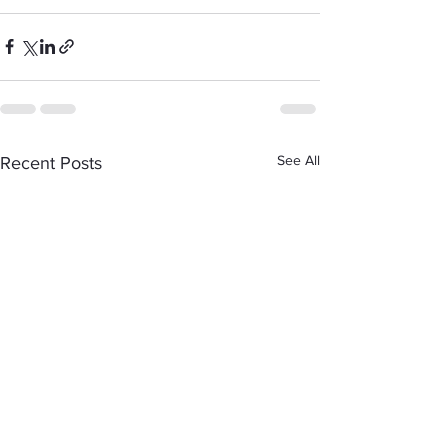
See All
Recent Posts