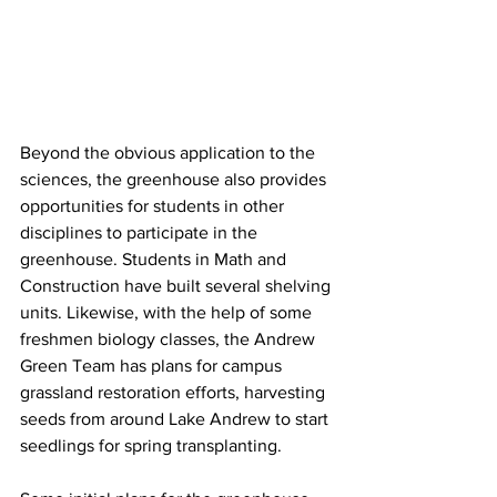
Beyond the obvious application to the 
sciences, the greenhouse also provides 
opportunities for students in other 
disciplines to participate in the 
greenhouse. Students in Math and 
Construction have built several shelving 
units. Likewise, with the help of some 
freshmen biology classes, the Andrew 
Green Team has plans for campus 
grassland restoration efforts, harvesting 
seeds from around Lake Andrew to start 
seedlings for spring transplanting. 