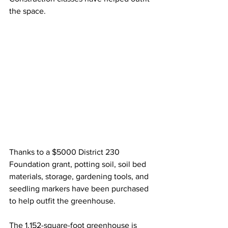
the space.
Thanks to a $5000 District 230 
Foundation grant, potting soil, soil bed 
materials, storage, gardening tools, and 
seedling markers have been purchased 
to help outfit the greenhouse.
The 1,152-square-foot greenhouse is 