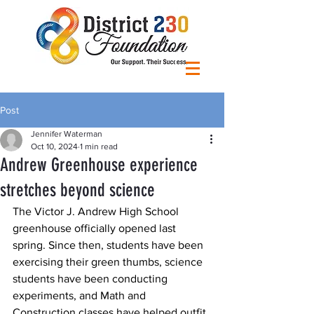
Post
Jennifer Waterman
Oct 10, 2024
1 min read
Andrew Greenhouse experience
stretches beyond science
The Victor J. Andrew High School 
greenhouse officially opened last 
spring. Since then, students have been 
exercising their green thumbs, science 
students have been conducting 
experiments, and Math and 
Construction classes have helped outfit 