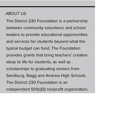
ABOUT US
The District 230 Foundation is a partnership
between community volunteers and school
leaders to provide educational opportunities
and services for students beyond what the
typical budget can fund. The Foundation
provides grants that bring teachers' creative
ideas to life for students, as well as
scholarships to graduating seniors from
Sandburg, Stagg and Andrew High Schools.
The District 230 Foundation is an
independent 501(c)(3) nonprofit organization;
contributions are tax-deductible in
accordance with the law.
Subscribe to Our Newsletter