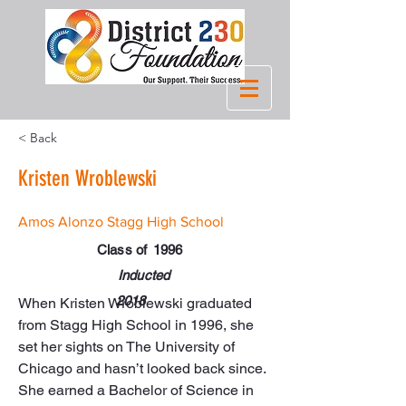
< Back
Kristen Wroblewski
Amos Alonzo Stagg High School
Class of
1996
Inducted
2018
When Kristen Wroblewski graduated 
from Stagg High School in 1996, she 
set her sights on The University of 
Chicago and hasn’t looked back since. 
She earned a Bachelor of Science in 