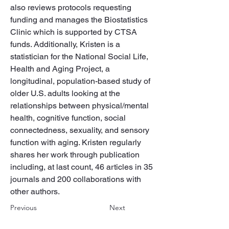
also reviews protocols requesting 
funding and manages the Biostatistics 
Clinic which is supported by CTSA 
funds. Additionally, Kristen is a 
statistician for the National Social Life, 
Health and Aging Project, a 
longitudinal, population-based study of 
older U.S. adults looking at the 
relationships between physical/mental 
health, cognitive function, social 
connectedness, sexuality, and sensory 
function with aging. Kristen regularly 
shares her work through publication 
including, at last count, 46 articles in 35 
journals and 200 collaborations with 
other authors.
Previous
Next