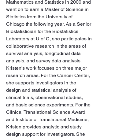
Mathematics and Statistics in 2000 and 
went on to earn a Master of Science in 
Statistics from the University of 
Chicago the following year. As a Senior 
Biostatistician for the Biostatistics 
Laboratory at U of C, she participates in 
collaborative research in the areas of 
survival analysis, longitudinal data 
analysis, and survey data analysis. 
Kristen’s work focuses on three major 
research areas. For the Cancer Center, 
she supports investigators in the 
design and statistical analysis of 
clinical trials, observational studies, 
and basic science experiments. For the 
Clinical Translational Science Award 
and Institute of Translational Medicine, 
Kristen provides analytic and study 
design support for investigators. She 