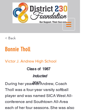
< Back
Bonnie Tholl
Victor J. Andrew High School
Class of
1987
Inducted
2017
During her years at Andrew, Coach 
Tholl was a four-year varsity softball 
player and was named SICA West All-
conference and Southtown All-Area 
each of her four seasons. She was also 