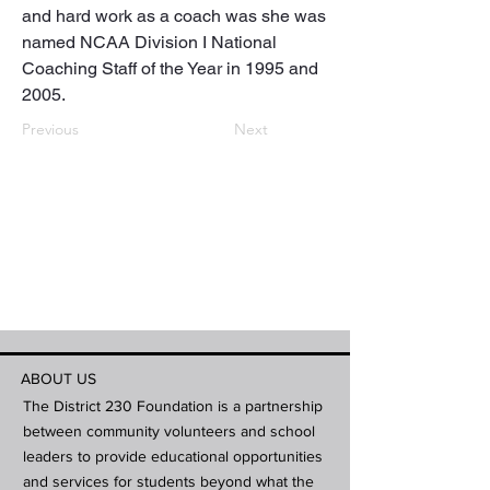
and hard work as a coach was she was 
named NCAA Division I National 
Coaching Staff of the Year in 1995 and 
2005.
Previous
Next
ABOUT US
The District 230 Foundation is a partnership
between community volunteers and school
leaders to provide educational opportunities
and services for students beyond what the