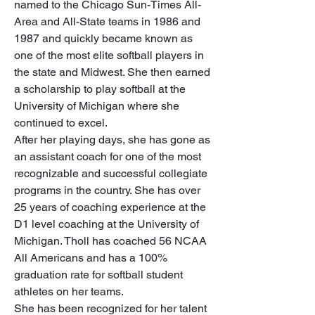
named to the Chicago Sun-Times All-
Area and All-State teams in 1986 and 
1987 and quickly became known as 
one of the most elite softball players in 
the state and Midwest. She then earned 
a scholarship to play softball at the 
University of Michigan where she 
continued to excel.

After her playing days, she has gone as 
an assistant coach for one of the most 
recognizable and successful collegiate 
programs in the country. She has over 
25 years of coaching experience at the 
D1 level coaching at the University of 
Michigan. Tholl has coached 56 NCAA 
All Americans and has a 100% 
graduation rate for softball student 
athletes on her teams.

She has been recognized for her talent 