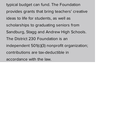
typical budget can fund. The Foundation
provides grants that bring teachers' creative
ideas to life for students, as well as
scholarships to graduating seniors from
Sandburg, Stagg and Andrew High Schools.
The District 230 Foundation is an
independent 501(c)(3) nonprofit organization;
contributions are tax-deductible in
accordance with the law.
Subscribe to Our Newsletter
Subscribe Now