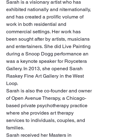
Sarah is a visionary artist who has 
exhibited nationally and niternationally, 
and has created a prolific volume of 
work in both residential and 
commercial settings. Her work has 
been sought after by artists, musicians 
and entertainers. She did Live Painting 
during a Snoop Dogg performance an 
was a keynote speaker for Roycetera 
Gallery. In 2013, she opened Sarah 
Raskey Fine Art Gallery in the West 
Loop.

Sarah is also the co-founder and owner 
of Open Avenue Therapy, a Chicago-
based private psychotherapy practice 
where she provides art therapy 
services to individuals, couples, and 
families.

Sarah received her Masters in 