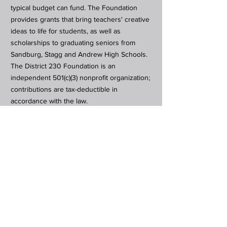
typical budget can fund. The Foundation
provides grants that bring teachers' creative
ideas to life for students, as well as
scholarships to graduating seniors from
Sandburg, Stagg and Andrew High Schools.
The District 230 Foundation is an
independent 501(c)(3) nonprofit organization;
contributions are tax-deductible in
accordance with the law.
Subscribe to Our Newsletter
Subscribe Now