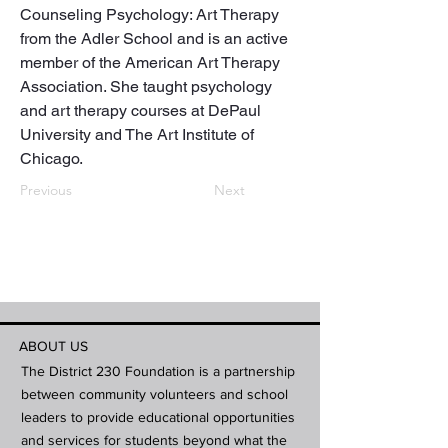
Counseling Psychology: Art Therapy 
from the Adler School and is an active 
member of the American Art Therapy 
Association. She taught psychology 
and art therapy courses at DePaul 
University and The Art Institute of 
Chicago.
Previous
Next
ABOUT US
The District 230 Foundation is a partnership
between community volunteers and school
leaders to provide educational opportunities
and services for students beyond what the