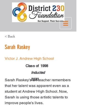
< Back
Sarah Raskey
Victor J. Andrew High School
Class of
1998
Inducted
2020
Sarah Raskey's art teacher remembers 
that her talent was apparent even as a 
student at Andrew High School. Now, 
Sarah is using those artistic talents to 
improve people's lives.
