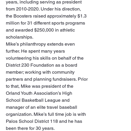
years, including serving as president 
from 2010-2020. Under his direction, 
the Boosters raised approximately $1.3 
million for 31 different sports programs 
and awarded $250,000 in athletic 
scholarships. 

Mike’s philanthropy extends even 
further. He spent many years 
volunteering his skills on behalf of the 
District 230 Foundation as a board 
member; working with community 
partners and planning fundraisers. Prior 
to that, Mike was president of the 
Orland Youth Association’s High 
School Basketball League and 
manager of an elite travel baseball 
organization. Mike’s full time job is with 
Palos School District 118 and he has 
been there for 30 years. 
