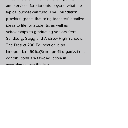
and services for students beyond what the
typical budget can fund. The Foundation
provides grants that bring teachers' creative
ideas to life for students, as well as
scholarships to graduating seniors from
Sandburg, Stagg and Andrew High Schools.
The District 230 Foundation is an
independent 501(c)(3) nonprofit organization;
contributions are tax-deductible in
accordance with the law.
Subscribe to Our Newsletter
Subscribe Now