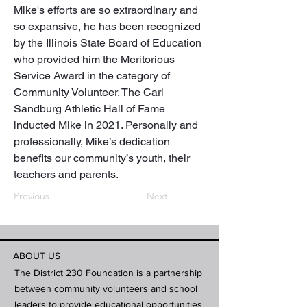
Mike's efforts are so extraordinary and 
so expansive, he has been recognized 
by the Illinois State Board of Education 
who provided him the Meritorious 
Service Award in the category of 
Community Volunteer. The Carl 
Sandburg Athletic Hall of Fame 
inducted Mike in 2021. Personally and 
professionally, Mike’s dedication 
benefits our community’s youth, their 
teachers and parents.
Previous
Next
ABOUT US
The District 230 Foundation is a partnership
between community volunteers and school
leaders to provide educational opportunities