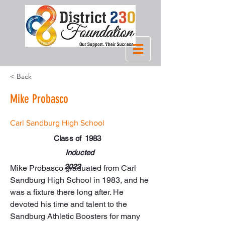
< Back
Mike Probasco
Carl Sandburg High School
Class of
1983
Inducted
2022
Mike Probasco graduated from Carl 
Sandburg High School in 1983, and he 
was a fixture there long after. He 
devoted his time and talent to the 
Sandburg Athletic Boosters for many 