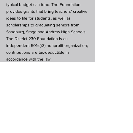
typical budget can fund. The Foundation
provides grants that bring teachers' creative
ideas to life for students, as well as
scholarships to graduating seniors from
Sandburg, Stagg and Andrew High Schools.
The District 230 Foundation is an
independent 501(c)(3) nonprofit organization;
contributions are tax-deductible in
accordance with the law.
Subscribe to Our Newsletter
Subscribe Now