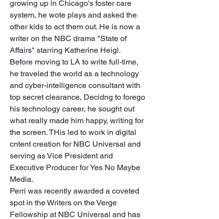
growing up in Chicago's foster care 
system, he wote plays and asked the 
other kids to act them out. He is now a 
writer on the NBC drama "State of 
Affairs" starring Katherine Heigl.

Before moving to LA to write full-time, 
he traveled the world as a technology 
and cyber-intelligence consultant with 
top secret clearance, Decidng to forego 
his technology career, he sought out 
what really made him happy, writing for 
the screen. THis led to work in digital 
cntent creation for NBC Universal and 
serving as Vice President and 
Executive Producer for Yes No Maybe 
Media. 

Perri was recently awarded a coveted 
spot in the Writers on the Verge 
Fellowship at NBC Universal and has 