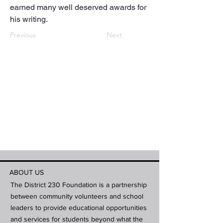
earned many well deserved awards for 
his writing.
Previous
Next
ABOUT US
The District 230 Foundation is a partnership
between community volunteers and school
leaders to provide educational opportunities
and services for students beyond what the