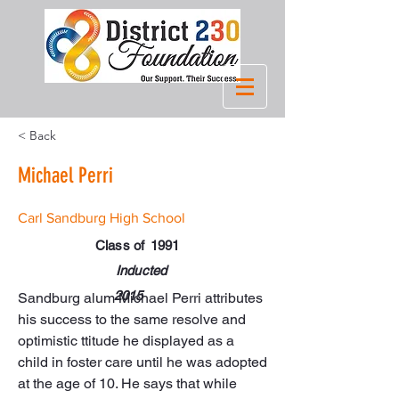
< Back
Michael Perri
Carl Sandburg High School
Class of
1991
Inducted
2015
Sandburg alum Michael Perri attributes 
his success to the same resolve and 
optimistic ttitude he displayed as a 
child in foster care until he was adopted 
at the age of 10. He says that while 