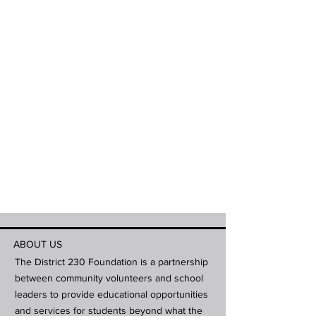
ABOUT US
The District 230 Foundation is a partnership
between community volunteers and school
leaders to provide educational opportunities
and services for students beyond what the