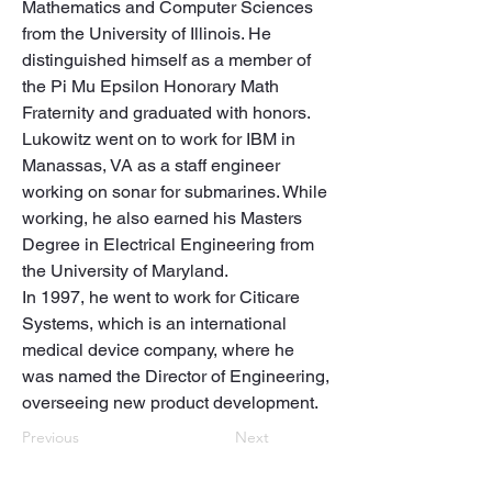
Mathematics and Computer Sciences 
from the University of Illinois. He 
distinguished himself as a member of 
the Pi Mu Epsilon Honorary Math 
Fraternity and graduated with honors. 

Lukowitz went on to work for IBM in 
Manassas, VA as a staff engineer 
working on sonar for submarines. While 
working, he also earned his Masters 
Degree in Electrical Engineering from 
the University of Maryland.

In 1997, he went to work for Citicare 
Systems, which is an international 
medical device company, where he 
was named the Director of Engineering, 
overseeing new product development.
Previous
Next