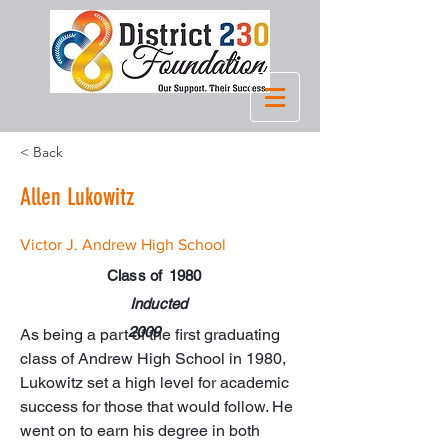
< Back
Allen Lukowitz
Victor J. Andrew High School
Class of
1980
Inducted
2009
As being a part of the first graduating 
class of Andrew High School in 1980, 
Lukowitz set a high level for academic 
success for those that would follow. He 
went on to earn his degree in both 