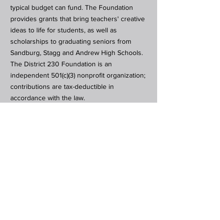
typical budget can fund. The Foundation
provides grants that bring teachers' creative
ideas to life for students, as well as
scholarships to graduating seniors from
Sandburg, Stagg and Andrew High Schools.
The District 230 Foundation is an
independent 501(c)(3) nonprofit organization;
contributions are tax-deductible in
accordance with the law.
Subscribe to Our Newsletter
Subscribe Now