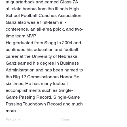
at quarterback and earned Class 7A 
all-state honors from the Illinois High 
School Football Coaches Association. 
Ganz also was a first-team all-
conference, an all-area ppick, and two-
time team MVP.

He graduated from Stagg in 2004 and 
continued his education and football 
career at the University of Nebraska. 
Ganz earned his degree in Business 
Administration and has been named to 
the Big 12 Commissioners Honor Roll 
six times. He has many football 
accomplishments such as Single-
Game Passing Record, Single-Game 
Passing Touchdown Record and much 
more.
Previous
Next