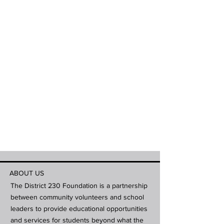
ABOUT US
The District 230 Foundation is a partnership
between community volunteers and school
leaders to provide educational opportunities
and services for students beyond what the