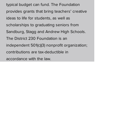
typical budget can fund. The Foundation
provides grants that bring teachers' creative
ideas to life for students, as well as
scholarships to graduating seniors from
Sandburg, Stagg and Andrew High Schools.
The District 230 Foundation is an
independent 501(c)(3) nonprofit organization;
contributions are tax-deductible in
accordance with the law.
Subscribe to Our Newsletter
Subscribe Now