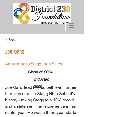
< Back
Joe Ganz
Amos Alonzo Stagg High School
Class of
2004
Inducted
2009
Joe Ganz lead his football team further 
than any other in Stagg High School's 
history - taking Stagg to a 10-3 record 
and a state semifinal experience in his 
senior year. He was a three-year starter 