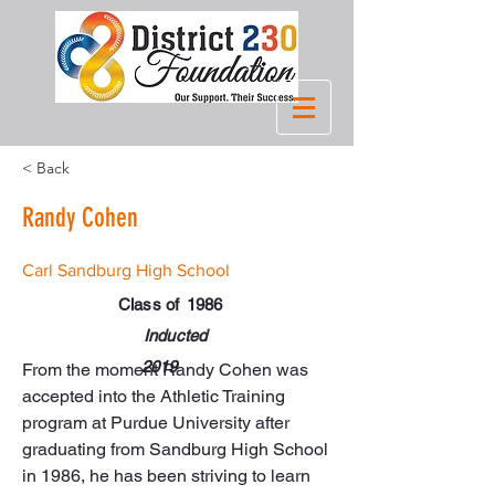
< Back
Randy Cohen
Carl Sandburg High School
Class of
1986
Inducted
2019
From the moment Randy Cohen was 
accepted into the Athletic Training 
program at Purdue University after 
graduating from Sandburg High School 
in 1986, he has been striving to learn 