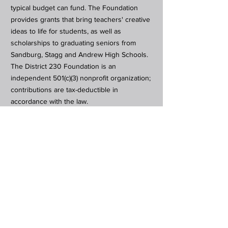
typical budget can fund. The Foundation
provides grants that bring teachers' creative
ideas to life for students, as well as
scholarships to graduating seniors from
Sandburg, Stagg and Andrew High Schools.
The District 230 Foundation is an
independent 501(c)(3) nonprofit organization;
contributions are tax-deductible in
accordance with the law.
Subscribe to Our Newsletter
Subscribe Now