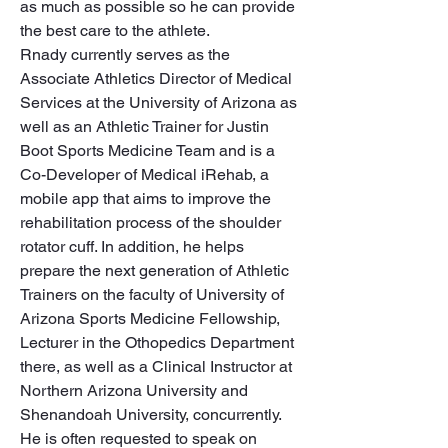
as much as possible so he can provide 
the best care to the athlete.

Rnady currently serves as the 
Associate Athletics Director of Medical 
Services at the University of Arizona as 
well as an Athletic Trainer for Justin 
Boot Sports Medicine Team and is a 
Co-Developer of Medical iRehab, a 
mobile app that aims to improve the 
rehabilitation process of the shoulder 
rotator cuff. In addition, he helps 
prepare the next generation of Athletic 
Trainers on the faculty of University of 
Arizona Sports Medicine Fellowship, 
Lecturer in the Othopedics Department 
there, as well as a Clinical Instructor at 
Northern Arizona University and 
Shenandoah University, concurrently.

He is often requested to speak on 