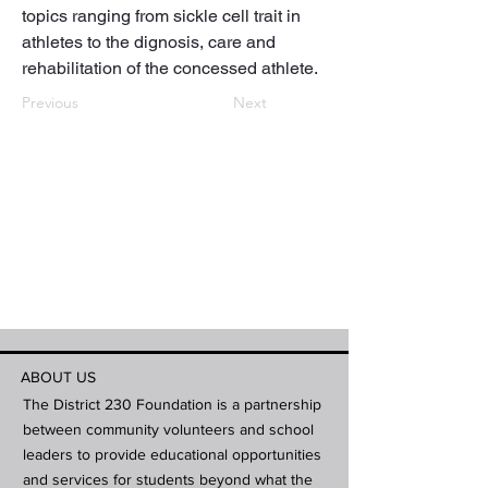
topics ranging from sickle cell trait in 
athletes to the dignosis, care and 
rehabilitation of the concessed athlete.
Previous
Next
ABOUT US
The District 230 Foundation is a partnership
between community volunteers and school
leaders to provide educational opportunities
and services for students beyond what the