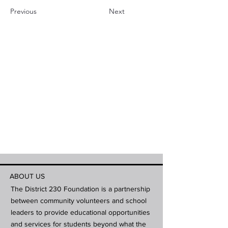
Previous
Next
ABOUT US
The District 230 Foundation is a partnership
between community volunteers and school
leaders to provide educational opportunities
and services for students beyond what the