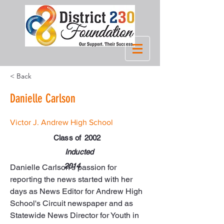
< Back
Danielle Carlson
Victor J. Andrew High School
Class of
2002
Inducted
2014
Danielle Carlson's passion for 
reporting the news started with her 
days as News Editor for Andrew High 
School's Circuit newspaper and as 
Statewide News Director for Youth in 