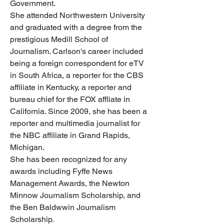
Government.

She attended Northwestern University 
and graduated with a degree from the 
prestigious Medill School of 
Journalism. Carlson's career included 
being a foreign correspondent for eTV 
in South Africa, a reporter for the CBS 
affiliate in Kentucky, a reporter and 
bureau chief for the FOX affliate in 
California. Since 2009, she has been a 
reporter and multimedia journalist for 
the NBC affiliate in Grand Rapids, 
Michigan. 

She has been recognized for any 
awards including Fyffe News 
Management Awards, the Newton 
Minnow Journalism Scholarship, and 
the Ben Baldwwin Journalism 
Scholarship.