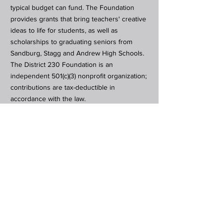
typical budget can fund. The Foundation
provides grants that bring teachers' creative
ideas to life for students, as well as
scholarships to graduating seniors from
Sandburg, Stagg and Andrew High Schools.
The District 230 Foundation is an
independent 501(c)(3) nonprofit organization;
contributions are tax-deductible in
accordance with the law.
Subscribe to Our Newsletter
Subscribe Now