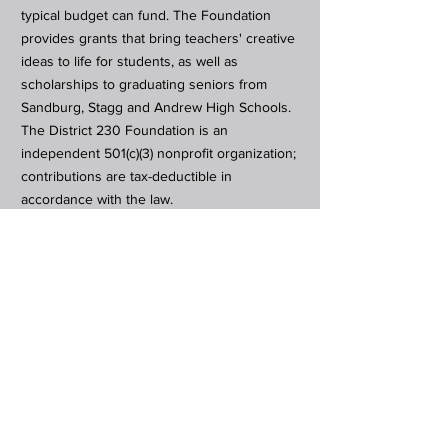
typical budget can fund. The Foundation
provides grants that bring teachers' creative
ideas to life for students, as well as
scholarships to graduating seniors from
Sandburg, Stagg and Andrew High Schools.
The District 230 Foundation is an
independent 501(c)(3) nonprofit organization;
contributions are tax-deductible in
accordance with the law.
Subscribe to Our Newsletter
Subscribe Now