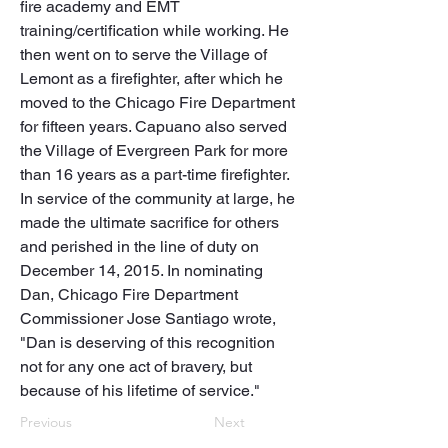
fire academy and EMT 
training/certification while working. He 
then went on to serve the Village of 
Lemont as a firefighter, after which he 
moved to the Chicago Fire Department 
for fifteen years. Capuano also served 
the Village of Evergreen Park for more 
than 16 years as a part-time firefighter. 

In service of the community at large, he 
made the ultimate sacrifice for others 
and perished in the line of duty on 
December 14, 2015. In nominating 
Dan, Chicago Fire Department 
Commissioner Jose Santiago wrote, 
"Dan is deserving of this recognition 
not for any one act of bravery, but 
because of his lifetime of service."
Previous
Next