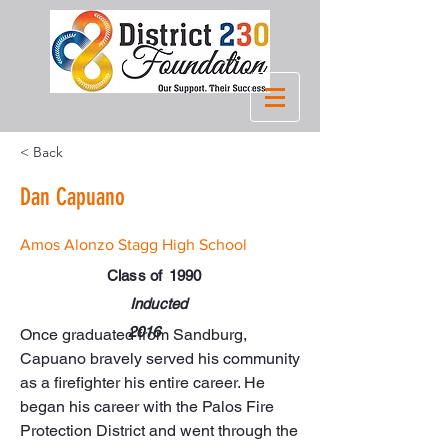
< Back
Dan Capuano
Amos Alonzo Stagg High School
Class of
1990
Inducted
2016
Once graduated from Sandburg, 
Capuano bravely served his community 
as a firefighter his entire career. He 
began his career with the Palos Fire 
Protection District and went through the 