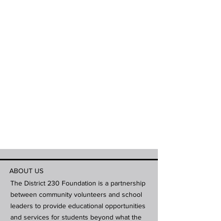
ABOUT US
The District 230 Foundation is a partnership
between community volunteers and school
leaders to provide educational opportunities
and services for students beyond what the