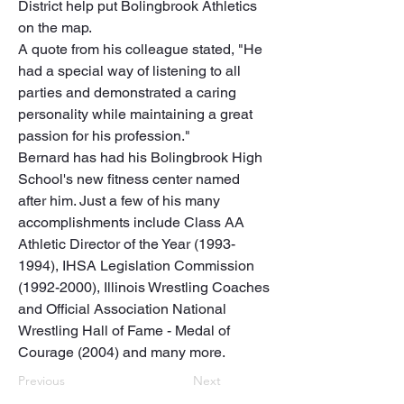
District help put Bolingbrook Athletics 
on the map. 

A quote from his colleague stated, "He 
had a special way of listening to all 
parties and demonstrated a caring 
personality while maintaining a great 
passion for his profession."

Bernard has had his Bolingbrook High 
School's new fitness center named 
after him. Just a few of his many 
accomplishments include Class AA 
Athletic Director of the Year (1993-
1994), IHSA Legislation Commission 
(1992-2000), Illinois Wrestling Coaches 
and Official Association National 
Wrestling Hall of Fame - Medal of 
Courage (2004) and many more.
Previous
Next