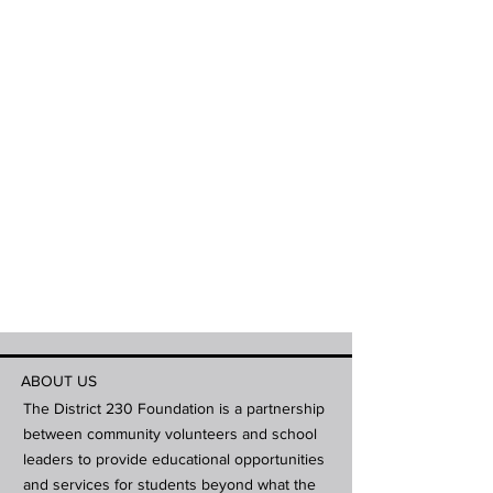
ABOUT US
The District 230 Foundation is a partnership
between community volunteers and school
leaders to provide educational opportunities
and services for students beyond what the