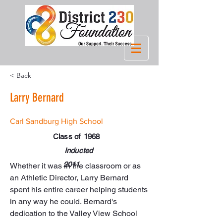
< Back
Larry Bernard
Carl Sandburg High School
Class of
1968
Inducted
2011
Whether it was in the classroom or as 
an Athletic Director, Larry Bernard 
spent his entire career helping students 
in any way he could. Bernard's 
dedication to the Valley View School 