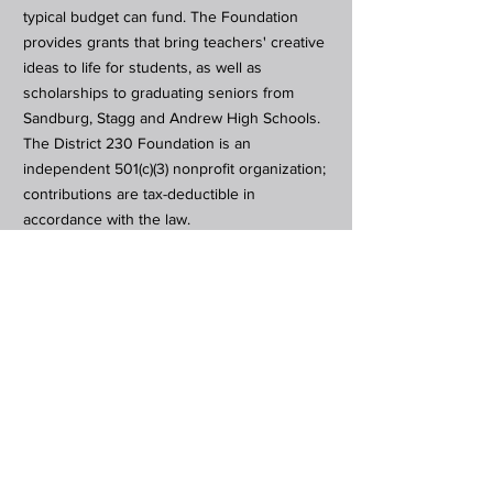
typical budget can fund. The Foundation
provides grants that bring teachers' creative
ideas to life for students, as well as
scholarships to graduating seniors from
Sandburg, Stagg and Andrew High Schools.
The District 230 Foundation is an
independent 501(c)(3) nonprofit organization;
contributions are tax-deductible in
accordance with the law.
Subscribe to Our Newsletter
Subscribe Now